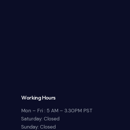
Working Hours
Mon – Fri : 5 AM – 3.30PM PST
Saturday: Closed
Sunday: Closed