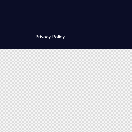
Privacy Policy