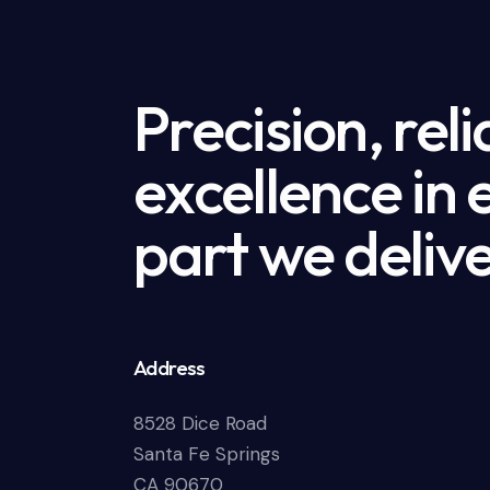
Precision, reli
excellence in
part we delive
Address
8528 Dice Road
Santa Fe Springs
CA 90670