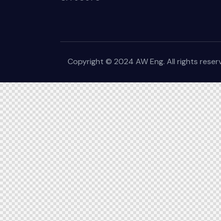
Copyright © 2024 AW Eng. All rights rese