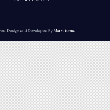
rved. Design and Developed By
Marketome
.