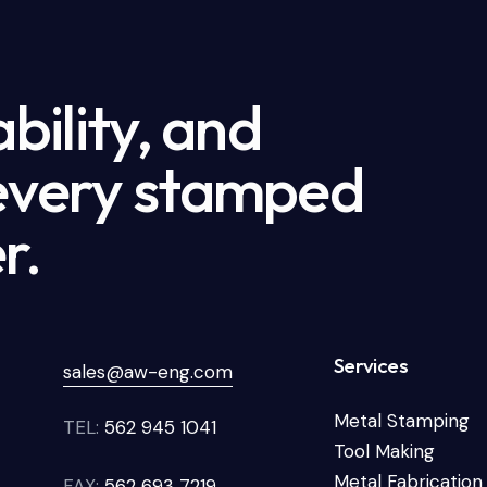
ability, and
 every stamped
r.
Services
sales@aw-eng.com
Metal Stamping
TEL:
562 945 1041
Tool Making
Metal Fabrication
FAX:
562 693 7219