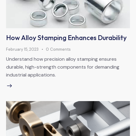
How Alloy Stamping Enhances Durability
February 15, 2023
0
Comments
Understand how precision alloy stamping ensures
durable, high-strength components for demanding
industrial applications.