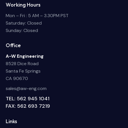
Working Hours
Mon – Fri : 5 AM – 3.30PM PST
Saturday: Closed
Sunday: Closed
Office
A-W Engineering
8528 Dice Road
Santa Fe Springs
CA 90670
sales@aw-eng.com
TEL: 562 945 1041
FAX: 562 693 7219
Links