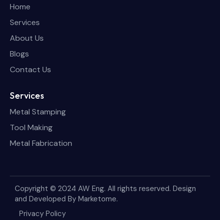
Home
Services
About Us
Blogs
Contact Us
Services
Metal Stamping
Tool Making
Metal Fabrication
Copyright © 2024 AW Eng. All rights reserved. Design
and Developed By
Marketome
.
Privacy Policy